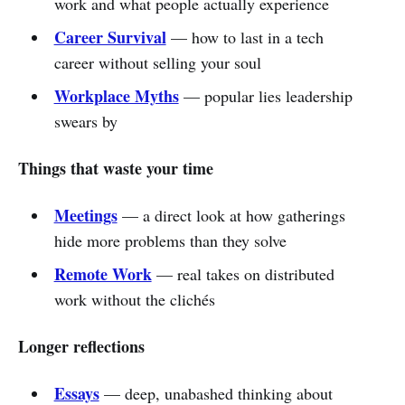
work and what people actually experience
Career Survival
— how to last in a tech
career without selling your soul
Workplace Myths
— popular lies leadership
swears by
Things that waste your time
Meetings
— a direct look at how gatherings
hide more problems than they solve
Remote Work
— real takes on distributed
work without the clichés
Longer reflections
Essays
— deep, unabashed thinking about