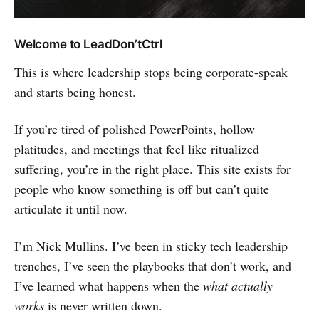
Welcome to LeadDon’tCtrl
This is where leadership stops being corporate-speak
and starts being honest.
If you’re tired of polished PowerPoints, hollow
platitudes, and meetings that feel like ritualized
suffering, you’re in the right place. This site exists for
people who know something is off but can’t quite
articulate it until now.
I’m Nick Mullins. I’ve been in sticky tech leadership
trenches, I’ve seen the playbooks that don’t work, and
I’ve learned what happens when the
what actually
works
is never written down.