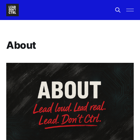
About