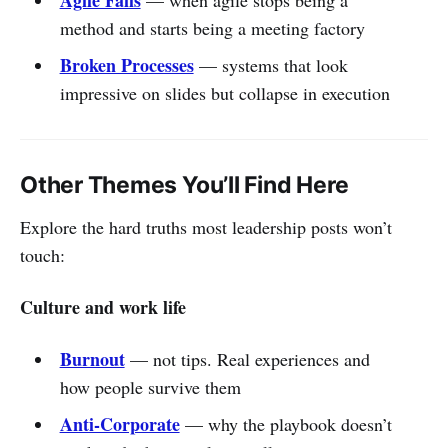
method and starts being a meeting factory
Broken Processes
— systems that look
impressive on slides but collapse in execution
Other Themes You’ll Find Here
Explore the hard truths most leadership posts won’t
touch:
Culture and work life
Burnout
— not tips. Real experiences and
how people survive them
Anti-Corporate
— why the playbook doesn’t