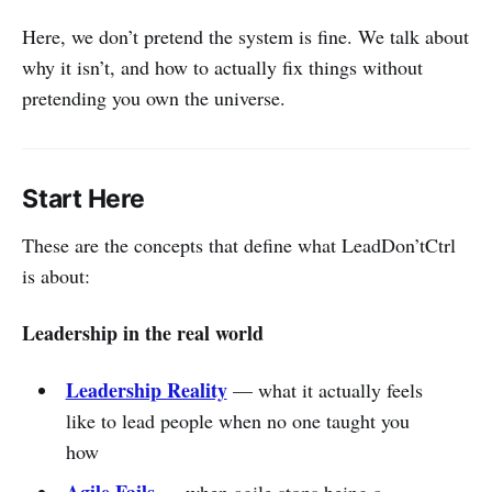
Here, we don’t pretend the system is fine. We talk about
why it isn’t, and how to actually fix things without
pretending you own the universe.
Start Here
These are the concepts that define what LeadDon’tCtrl
is about:
Leadership in the real world
Leadership Reality
— what it actually feels
like to lead people when no one taught you
how
Agile Fails
— when agile stops being a