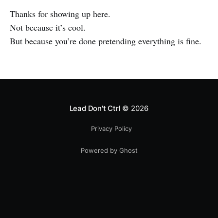
Thanks for showing up here.
Not because it’s cool.
But because you’re done pretending everything is fine.
Lead Don't Ctrl
© 2026
Privacy Policy
Powered by Ghost