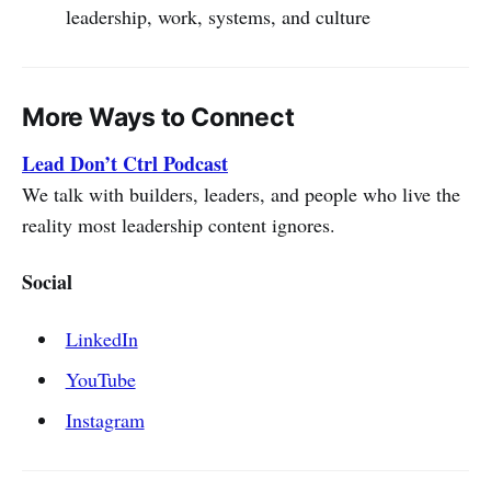
leadership, work, systems, and culture
More Ways to Connect
Lead Don’t Ctrl Podcast
We talk with builders, leaders, and people who live the
reality most leadership content ignores.
Social
LinkedIn
YouTube
Instagram