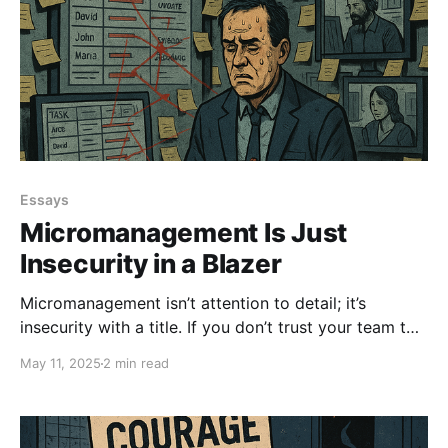
Essays
Micromanagement Is Just
Insecurity in a Blazer
Micromanagement isn’t attention to detail; it’s
insecurity with a title. If you don’t trust your team to
do their jobs, that’s not leadership. That’s ego.
May 11, 2025
2 min read
Control less. Empower more. Lead. Don’t Ctrl.