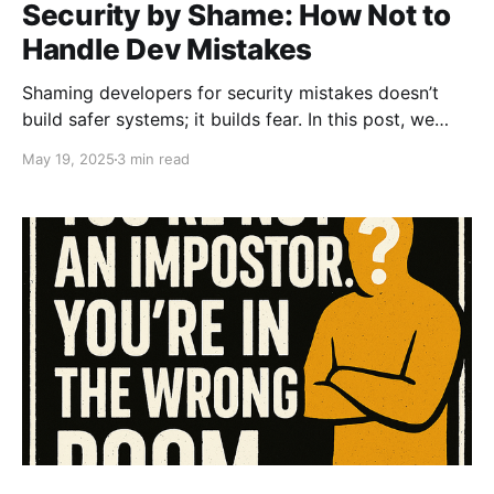
Security by Shame: How Not to
Handle Dev Mistakes
Shaming developers for security mistakes doesn’t
build safer systems; it builds fear. In this post, we
break down why “Security by Shame” is toxic,
May 19, 2025
3 min read
ineffective, and the fastest way to lose trust (and
talent).