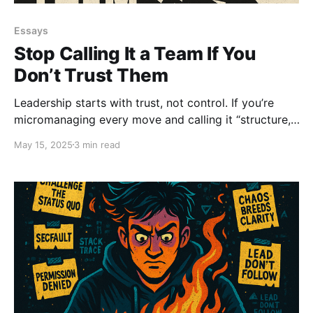
Essays
Stop Calling It a Team If You
Don’t Trust Them
Leadership starts with trust, not control. If you’re
micromanaging every move and calling it “structure,”
you’re just managing fear.
May 15, 2025
3 min read