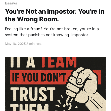
Essays
You’re Not an Impostor. You’re in
the Wrong Room.
Feeling like a fraud? You're not broken, you’re in a
system that punishes not knowing. Impostor
syndrome isn’t a flaw; it’s a signal. Real leadership
May 16, 2025
2 min read
creates safety, not shame. You’re not the problem.
The culture is.