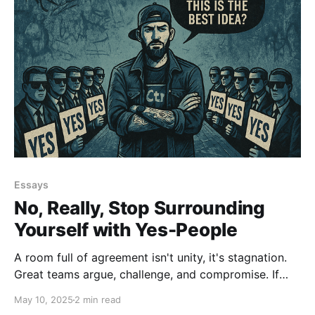
Essays
No, Really, Stop Surrounding
Yourself with Yes-People
A room full of agreement isn't unity, it's stagnation.
Great teams argue, challenge, and compromise. If
you’re surrounded by people who always say yes,
May 10, 2025
2 min read
you're not leading. You’re just being agreeable. That’s