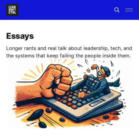
Essays
Longer rants and real talk about leadership, tech, and
the systems that keep failing the people inside them.