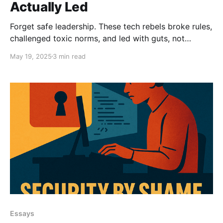
Actually Led
Forget safe leadership. These tech rebels broke rules,
challenged toxic norms, and led with guts, not
guidelines. From Woz to Charity Majors, here are five
May 19, 2025
3 min read
leaders who didn’t ask permission to improve tech.
Essays