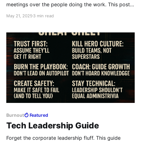
meetings over the people doing the work. This post
unpacks the leadership lie of “no time” and
May 21, 2025
3 min read
challenges you to stop ghosting your team in the
name of productivity theater.
Burnout
Featured
Tech Leadership Guide
Forget the corporate leadership fluff. This guide