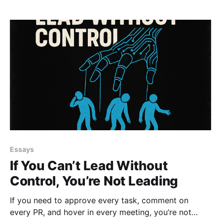
start building teams that can actually breathe.
Essays
If You Can’t Lead Without
Control, You’re Not Leading
If you need to approve every task, comment on
every PR, and hover in every meeting, you’re not