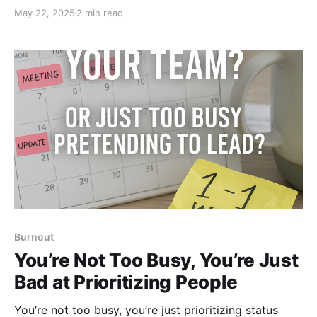
leading, you’re just controlling. Real leadership starts
May 22, 2025
2 min read
where control ends. Here’s how to stop being the
bottleneck and start building trust.
Burnout
You’re Not Too Busy, You’re Just
Bad at Prioritizing People
You’re not too busy, you’re just prioritizing status