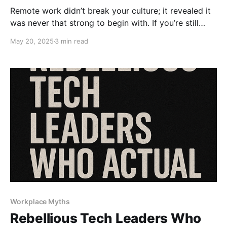
Remote work didn’t break your culture; it revealed it
was never that strong to begin with. If you’re still
blaming remote for disengagement, you’re missing
May 20, 2025
3 min read
the point. It’s time to fix your leadership, not your Wi-
Fi.
Workplace Myths
Rebellious Tech Leaders Who