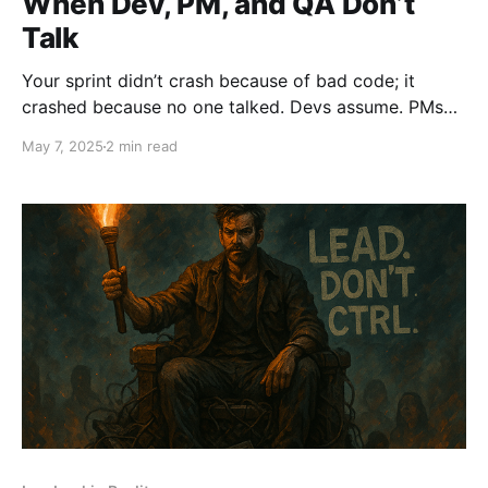
When Dev, PM, and QA Don’t
Talk
Your sprint didn’t crash because of bad code; it
crashed because no one talked. Devs assume. PMs
disappear. QA gets blindsided. The result? Broken
May 7, 2025
2 min read
builds, missed deadlines, and finger-pointing. Silence
isn’t a strategy. It’s sabotage. Break the silence. Lead.
Don’t Ctrl.