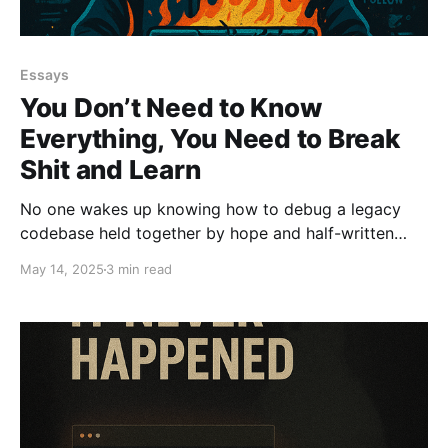
Essays
You Don’t Need to Know
Everything, You Need to Break
Shit and Learn
No one wakes up knowing how to debug a legacy
codebase held together by hope and half-written
tests. You learn by breaking things, fixing them, and
May 14, 2025
3 min read
doing it again. You don’t need to know everything.
You need to be fearless enough to figure it out. Lead.
Don’t Ctrl.