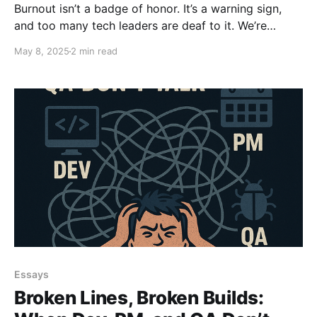
Burnout isn’t a badge of honor. It’s a warning sign,
and too many tech leaders are deaf to it. We’re
glamorizing hustle, worshiping urgency, and
May 8, 2025
2 min read
confusing chaos with craft. Discipline builds
sustainable teams. Deadlines break them. Lead. Don’t
Ctrl.
Essays
Broken Lines, Broken Builds: