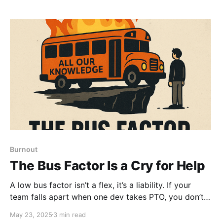
Burnout
The Bus Factor Is a Cry for Help
A low bus factor isn’t a flex, it’s a liability. If your
team falls apart when one dev takes PTO, you don’t
have a hero… You have a leadership problem. It’s
May 23, 2025
3 min read
time to stop celebrating knowledge hoarding and