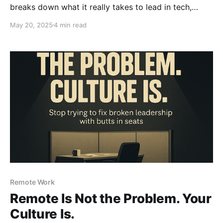
breaks down what it really takes to lead in tech,
without micromanaging, hero worship, or turning into
May 20, 2025
4 min read
the boss everyone secretly dreads.
Remote Work
Remote Is Not the Problem. Your
Culture Is.