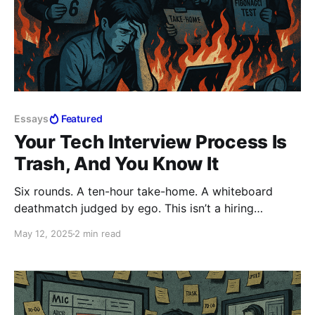
Essays
Featured
Your Tech Interview Process Is
Trash, And You Know It
Six rounds. A ten-hour take-home. A whiteboard
deathmatch judged by ego. This isn’t a hiring
process; it’s hazing. And the best candidates? They’re
May 12, 2025
2 min read
walking away before you even see them. If your
interview burns people out before they join, you’re
the problem. Lead. Don’t Ctrl.