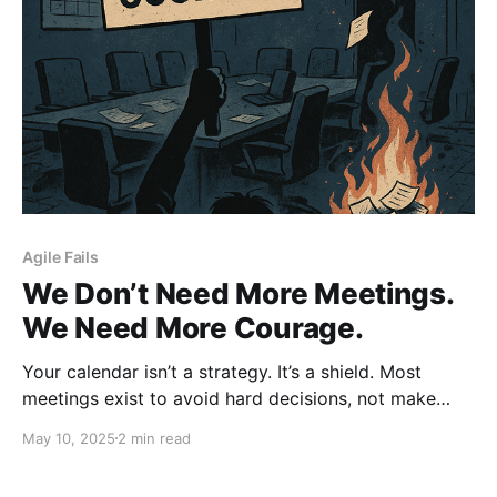
Agile Fails
We Don’t Need More Meetings.
We Need More Courage.
Your calendar isn’t a strategy. It’s a shield. Most
meetings exist to avoid hard decisions, not make
them. We don’t need more syncs, check-ins, or status
May 10, 2025
2 min read
updates, we need courage. To act. To decide. To
lead. Lead. Don’t Ctrl.