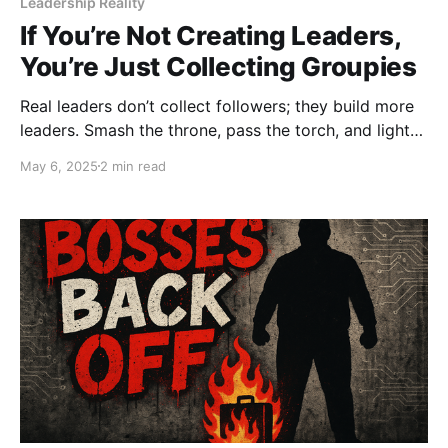
Leadership Reality
If You’re Not Creating Leaders,
You’re Just Collecting Groupies
Real leaders don’t collect followers; they build more
leaders. Smash the throne, pass the torch, and light
the next fire. This ain’t a fan club, it’s a movement.
May 6, 2025
2 min read