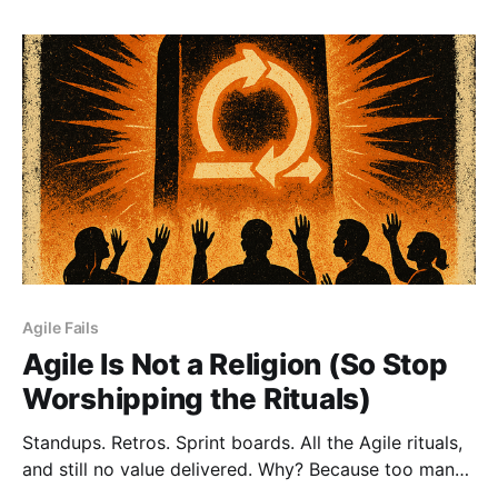
not a strength. That’s a trap. Lead. Don’t Ctrl.
Agile Fails
Agile Is Not a Religion (So Stop
Worshipping the Rituals)
Standups. Retros. Sprint boards. All the Agile rituals,
and still no value delivered. Why? Because too many
teams worship the process instead of serving the