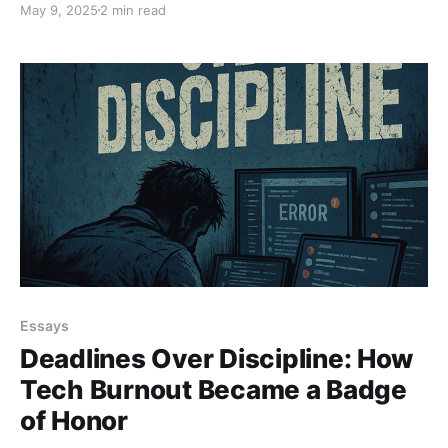
May 9, 2025
2 min read
purpose. Agile isn’t a religion. It’s a mindset. Break the
routine. Lead. Don’t Ctrl.
Essays
Deadlines Over Discipline: How
Tech Burnout Became a Badge
of Honor