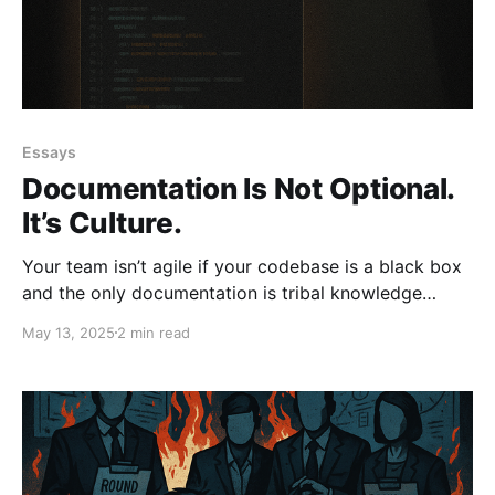
Essays
Documentation Is Not Optional.
It’s Culture.
Your team isn’t agile if your codebase is a black box
and the only documentation is tribal knowledge
passed around in Slack. Documentation isn’t optional;
May 13, 2025
2 min read
it’s culture. If you won’t write it down, don’t expect to
scale. Lead. Don’t Ctrl.