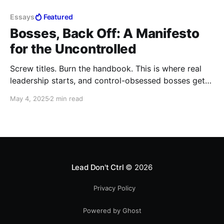
Essays
Featured
Bosses, Back Off: A Manifesto
for the Uncontrolled
Screw titles. Burn the handbook. This is where real
leadership starts, and control-obsessed bosses get
left behind. If you’re here to build, not babysit,
May 4, 2025
2 min read
welcome to the rebellion.
Lead Don't Ctrl
© 2026
Privacy Policy
Powered by Ghost